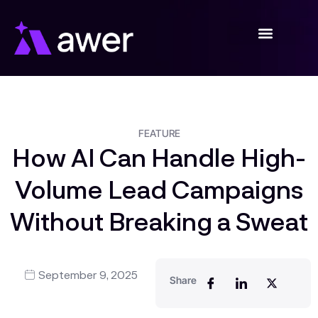
Skip
to
content
FEATURE
How AI Can Handle High-
Volume Lead Campaigns
Without Breaking a Sweat
September 9, 2025
Share