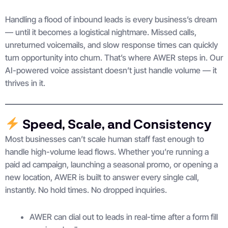
Handling a flood of inbound leads is every business’s dream
— until it becomes a logistical nightmare. Missed calls,
unreturned voicemails, and slow response times can quickly
turn opportunity into churn. That’s where AWER steps in. Our
AI-powered voice assistant doesn’t just handle volume — it
thrives in it.
Speed, Scale, and Consistency
Most businesses can’t scale human staff fast enough to
handle high-volume lead flows. Whether you’re running a
paid ad campaign, launching a seasonal promo, or opening a
new location, AWER is built to answer every single call,
instantly. No hold times. No dropped inquiries.
AWER can dial out to leads in real-time after a form fill