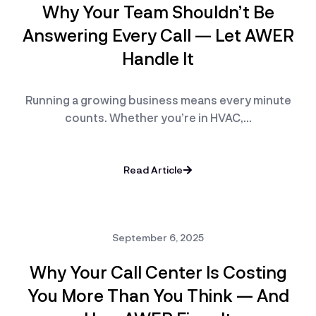
Why Your Team Shouldn’t Be
Answering Every Call — Let AWER
Handle It
Running a growing business means every minute
counts. Whether you’re in HVAC,…
Read Article
September 6, 2025
Why Your Call Center Is Costing
You More Than You Think — And