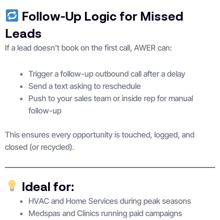
Follow-Up Logic for Missed
Leads
If a lead doesn’t book on the first call, AWER can:
Trigger a follow-up outbound call after a delay
Send a text asking to reschedule
Push to your sales team or inside rep for manual
follow-up
This ensures every opportunity is touched, logged, and
closed (or recycled).
Ideal for:
HVAC and Home Services during peak seasons
Medspas and Clinics running paid campaigns