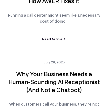
How AWER Fixes It
Running a call center might seem like a necessary
cost of doing…
Read Article
July 29, 2025
Why Your Business Needs a
Human-Sounding AI Receptionist
(And Not a Chatbot)
When customers call your business, they’re not