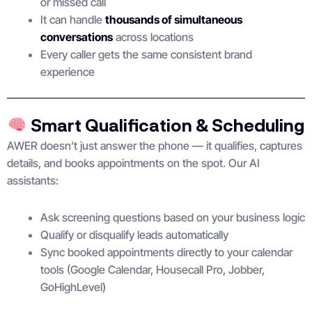
or missed call
It can handle
thousands of simultaneous
conversations
across locations
Every caller gets the same consistent brand
experience
Smart Qualification & Scheduling
AWER doesn’t just answer the phone — it qualifies, captures
details, and books appointments on the spot. Our AI
assistants:
Ask screening questions based on your business logic
Qualify or disqualify leads automatically
Sync booked appointments directly to your calendar
tools (Google Calendar, Housecall Pro, Jobber,
GoHighLevel)