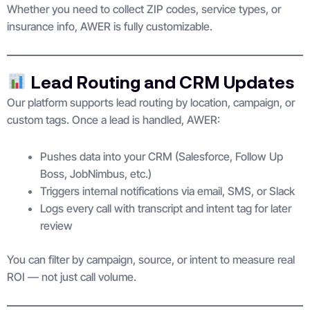
Whether you need to collect ZIP codes, service types, or
insurance info, AWER is fully customizable.
Lead Routing and CRM Updates
Our platform supports lead routing by location, campaign, or
custom tags. Once a lead is handled, AWER:
Pushes data into your CRM (Salesforce, Follow Up
Boss, JobNimbus, etc.)
Triggers internal notifications via email, SMS, or Slack
Logs every call with transcript and intent tag for later
review
You can filter by campaign, source, or intent to measure real
ROI — not just call volume.