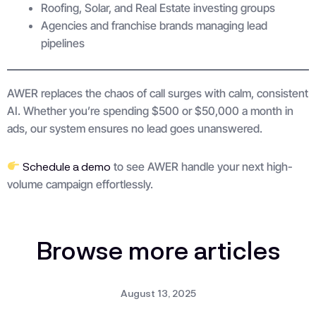
Roofing, Solar, and Real Estate investing groups
Agencies and franchise brands managing lead
pipelines
AWER replaces the chaos of call surges with calm, consistent
AI. Whether you’re spending $500 or $50,000 a month in
ads, our system ensures no lead goes unanswered.
Schedule a demo
to see AWER handle your next high-
volume campaign effortlessly.
Browse more articles
August 13, 2025