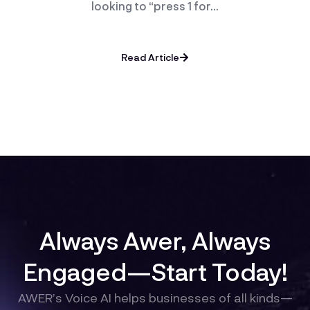
looking to “press 1 for…
Read Article
Always Awer, Always
Engaged—Start Today!
AWER’s Voice AI helps businesses of all kinds—