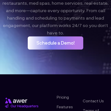
restaurants, med spas, home services, real estate,
and more—capture every opportunity. From call
handling and scheduling to payments and lead
engagement, our platform works 24/7 so you don’t
have to.
Schedule a Demo!
Pricing
Contact Us
Our Headquarters
Features
Terms of