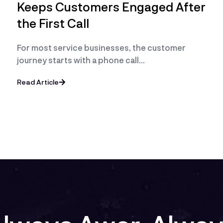
Keeps Customers Engaged After
the First Call
For most service businesses, the customer
journey starts with a phone call…
Read Article