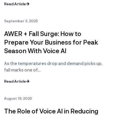
Read Article
September 3, 2025
AWER + Fall Surge: How to
Prepare Your Business for Peak
Season With Voice AI
As the temperatures drop and demand picks up,
fall marks one of…
Read Article
August 19, 2025
The Role of Voice AI in Reducing