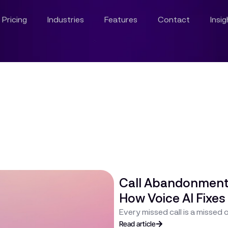
Pricing
Industries
Features
Contact
Insi
Call Abandonment I
How Voice AI Fixes 
Every missed call is a missed
Read article