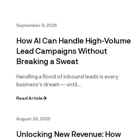
September 9, 2025
How AI Can Handle High-Volume
Lead Campaigns Without
Breaking a Sweat
Handling a flood of inbound leads is every
business’s dream — until…
Read Article
August 29, 2025
Unlocking New Revenue: How