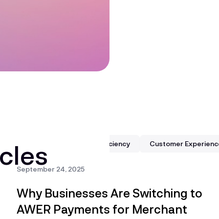
cles
dling
Business Growth & Efficiency
Customer Experienc
September 24, 2025
Why Businesses Are Switching to
AWER Payments for Merchant