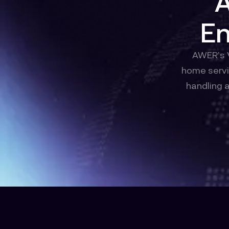
A
En
AWER’s V
home servi
handling 