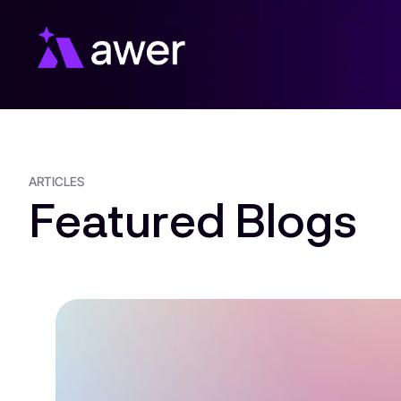
Skip
to
content
ARTICLES
Featured Blogs