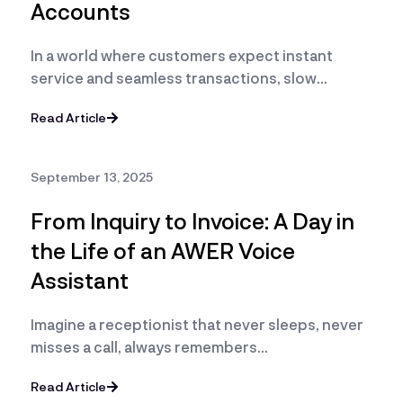
Accounts
In a world where customers expect instant
service and seamless transactions, slow…
Read Article
September 13, 2025
From Inquiry to Invoice: A Day in
the Life of an AWER Voice
Assistant
Imagine a receptionist that never sleeps, never
misses a call, always remembers…
Read Article