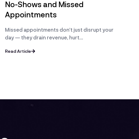
No-Shows and Missed
Appointments
Missed appointments don’t just disrupt your
day — they drain revenue, hurt…
Read Article