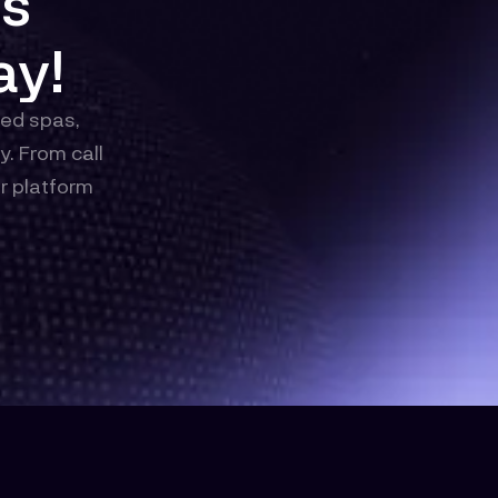
ys
ay!
med spas,
. From call
r platform