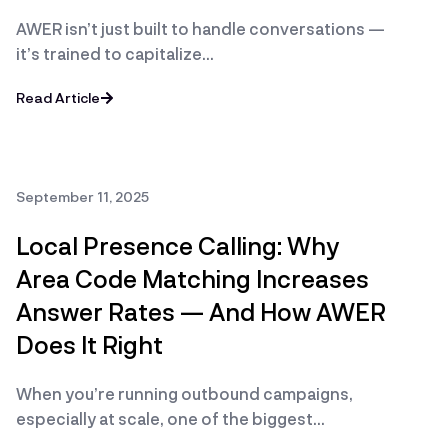
AWER isn’t just built to handle conversations —
it’s trained to capitalize…
Read Article
September 11, 2025
Local Presence Calling: Why
Area Code Matching Increases
Answer Rates — And How AWER
Does It Right
When you’re running outbound campaigns,
especially at scale, one of the biggest…