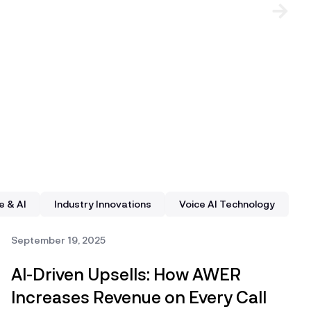
e & AI
Industry Innovations
Voice AI Technology
September 19, 2025
AI-Driven Upsells: How AWER
Increases Revenue on Every Call