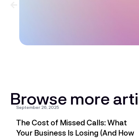
Browse more arti
All
AI & Automation
AI-Powered Call Han
September 26, 2025
The Cost of Missed Calls: What
Your Business Is Losing (And How