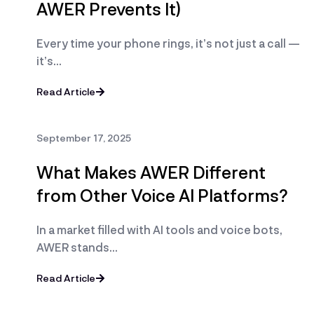
AWER Prevents It)
Every time your phone rings, it’s not just a call —
it’s…
Read Article
September 17, 2025
What Makes AWER Different
from Other Voice AI Platforms?
In a market filled with AI tools and voice bots,
AWER stands…
Read Article