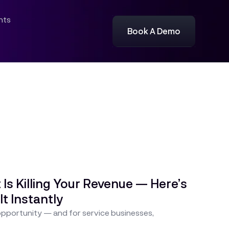
ghts
Book A Demo
s Killing Your Revenue — Here’s
It Instantly
 opportunity — and for service businesses,