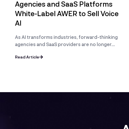
Agencies and SaaS Platforms
White-Label AWER to Sell Voice
AI
As AI transforms industries, forward-thinking
agencies and SaaS providers are no longer…
Read Article