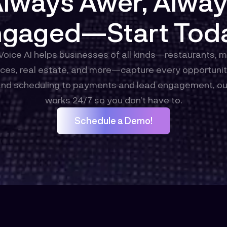
lways Awer, Alwa
gaged—Start Tod
oice AI helps businesses of all kinds—restaurants, 
ces, real estate, and more—capture every opportunity
and scheduling to payments and lead engagement, ou
works 24/7 so you don’t have to.
Schedule a Demo!