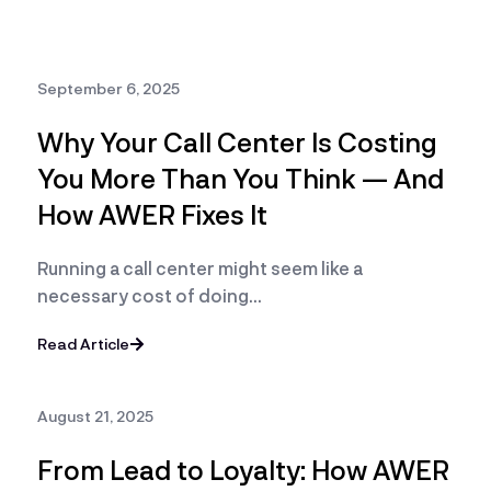
September 6, 2025
Why Your Call Center Is Costing
You More Than You Think — And
How AWER Fixes It
Running a call center might seem like a
necessary cost of doing…
Read Article
August 21, 2025
From Lead to Loyalty: How AWER