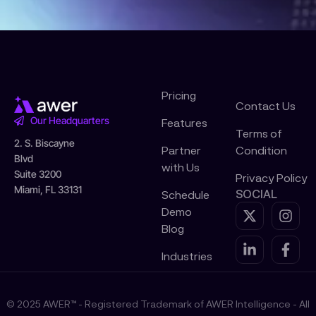
Pricing
Contact Us
Our Headquarters
Features
Terms of
2. S. Biscayne
Partner
Condition
Blvd
with Us
Suite 3200
Privacy Policy
Miami, FL 33131
SOCIAL
Schedule
X
L
I
F
Demo
-
i
n
a
Blog
t
n
s
c
w
k
t
e
Industries
i
e
a
b
t
d
g
o
t
i
r
o
© 2025 AWER™ - Registered Trademark of AWER Intelligence - All
e
n
a
k