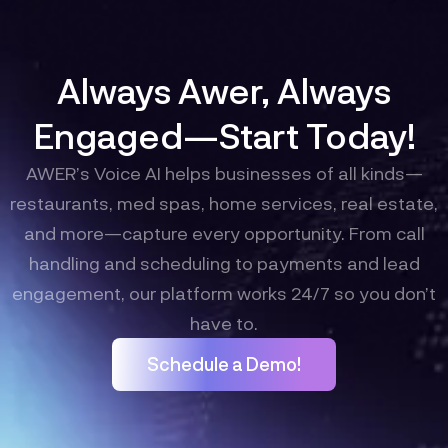
Always Awer, Always
Engaged—Start Today!
AWER’s Voice AI helps businesses of all kinds—
restaurants, med spas, home services, real estate,
and more—capture every opportunity. From call
handling and scheduling to payments and lead
engagement, our platform works 24/7 so you don’t
have to.
Schedule a Demo!