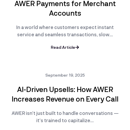
AWER Payments for Merchant
Accounts
In a world where customers expect instant
service and seamless transactions, slow…
Read Article
September 19, 2025
AI-Driven Upsells: How AWER
Increases Revenue on Every Call
AWER isn’t just built to handle conversations —
it’s trained to capitalize…