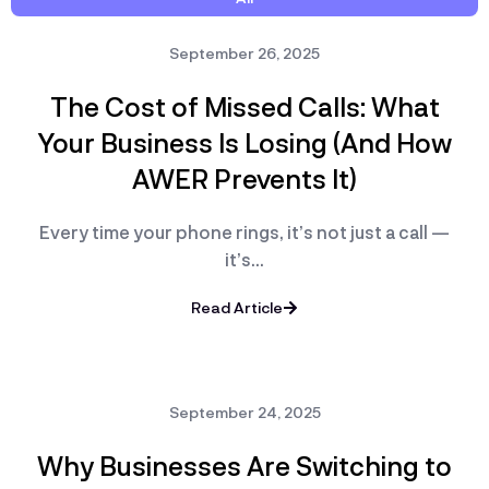
September 26, 2025
The Cost of Missed Calls: What
Your Business Is Losing (And How
AWER Prevents It)
Every time your phone rings, it’s not just a call —
it’s…
Read Article
September 24, 2025
Why Businesses Are Switching to