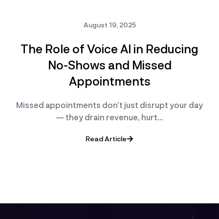
August 19, 2025
The Role of Voice AI in Reducing
No-Shows and Missed
Appointments
Missed appointments don’t just disrupt your day
— they drain revenue, hurt…
Read Article