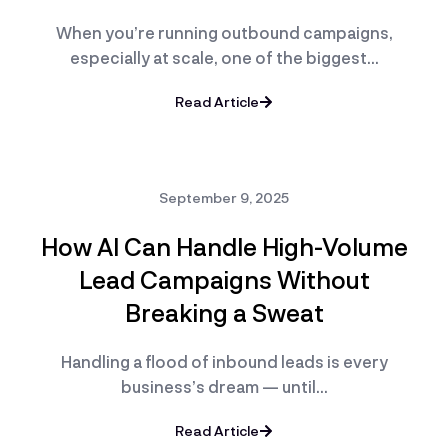
When you’re running outbound campaigns,
especially at scale, one of the biggest…
Read Article
September 9, 2025
How AI Can Handle High-Volume
Lead Campaigns Without
Breaking a Sweat
Handling a flood of inbound leads is every
business’s dream — until…
Read Article