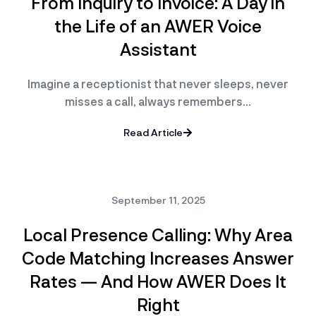
From Inquiry to Invoice: A Day in
the Life of an AWER Voice
Assistant
Imagine a receptionist that never sleeps, never
misses a call, always remembers…
Read Article
September 11, 2025
Local Presence Calling: Why Area
Code Matching Increases Answer
Rates — And How AWER Does It
Right