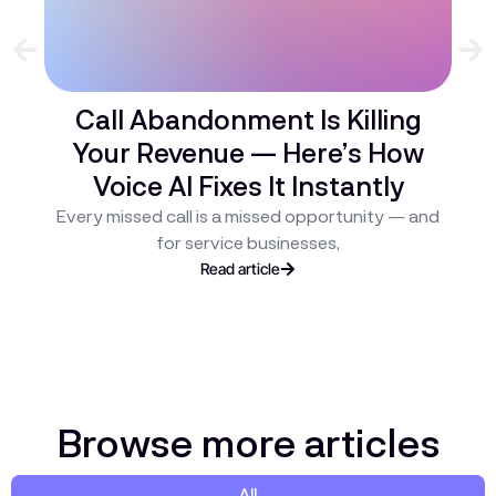
Call Abandonment Is Killing
Your Revenue — Here’s How
C
Voice AI Fixes It Instantly
H
Every missed call is a missed opportunity — and
ev
for service businesses,
Read article
Browse more articles
All