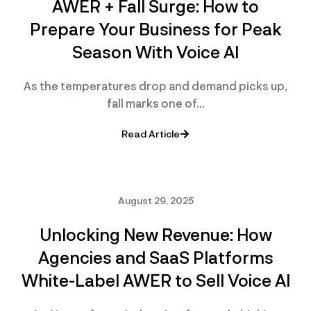
AWER + Fall Surge: How to
Prepare Your Business for Peak
Season With Voice AI
As the temperatures drop and demand picks up,
fall marks one of…
Read Article
August 29, 2025
Unlocking New Revenue: How
Agencies and SaaS Platforms
White-Label AWER to Sell Voice AI