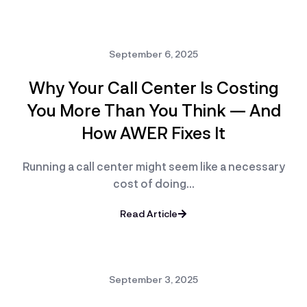
September 6, 2025
Why Your Call Center Is Costing
You More Than You Think — And
How AWER Fixes It
Running a call center might seem like a necessary
cost of doing…
Read Article
September 3, 2025