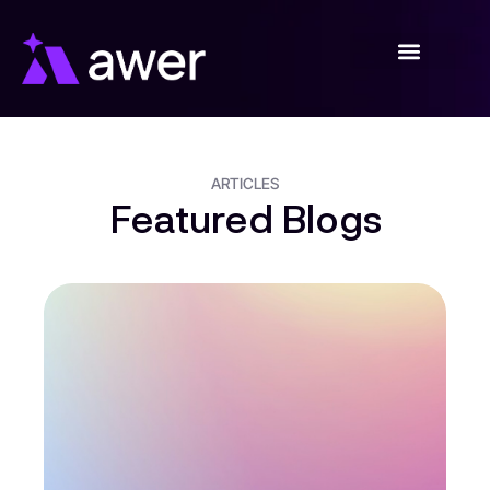
Skip
to
content
ARTICLES
Featured Blogs