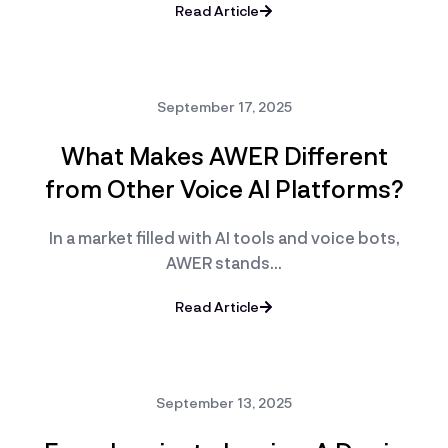
Read Article
September 17, 2025
What Makes AWER Different
from Other Voice AI Platforms?
In a market filled with AI tools and voice bots,
AWER stands…
Read Article
September 13, 2025