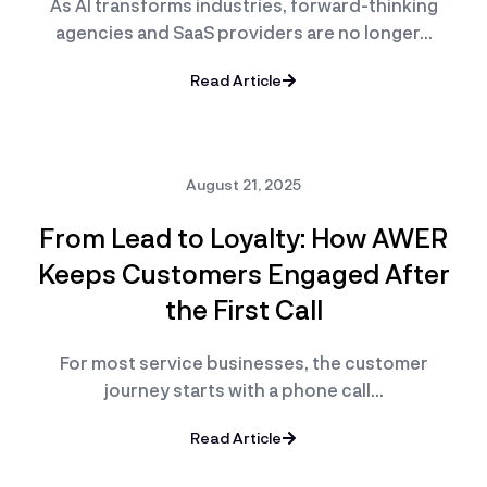
As AI transforms industries, forward-thinking
agencies and SaaS providers are no longer…
Read Article
August 21, 2025
From Lead to Loyalty: How AWER
Keeps Customers Engaged After
the First Call
For most service businesses, the customer
journey starts with a phone call…
Read Article