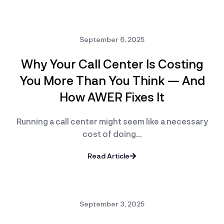
September 6, 2025
Why Your Call Center Is Costing
You More Than You Think — And
How AWER Fixes It
Running a call center might seem like a necessary
cost of doing…
Read Article
September 3, 2025