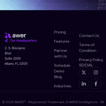
Pricing
Contact Us
Our Headquarters
Features
Terms of
2. S. Biscayne
Partner
Condition
Blvd
with Us
Suite 3200
Privacy Policy
Miami, FL 33131
SOCIAL
Schedule
X
L
I
F
Demo
-
i
n
a
Blog
t
n
s
c
w
k
t
e
Industries
i
e
a
b
t
d
g
o
t
i
r
o
© 2025 AWER™ - Registered Trademark of AWER Intelligence - All
e
n
a
k