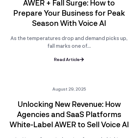
AWER + Fall Surge: How to
Prepare Your Business for Peak
Season With Voice AI
As the temperatures drop and demand picks up,
fall marks one of…
Read Article
August 29, 2025
Unlocking New Revenue: How
Agencies and SaaS Platforms
White-Label AWER to Sell Voice AI