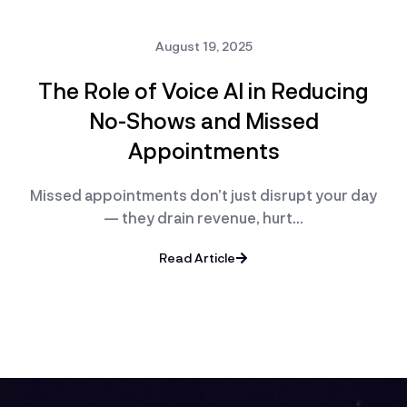
August 19, 2025
The Role of Voice AI in Reducing
No-Shows and Missed
Appointments
Missed appointments don’t just disrupt your day
— they drain revenue, hurt…
Read Article