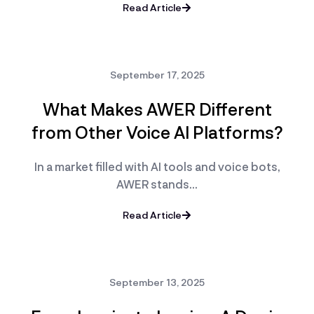
Read Article
September 17, 2025
What Makes AWER Different
from Other Voice AI Platforms?
In a market filled with AI tools and voice bots,
AWER stands…
Read Article
September 13, 2025