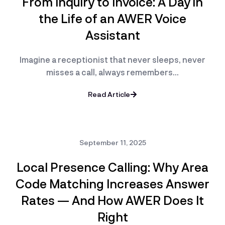
From Inquiry to Invoice: A Day in
the Life of an AWER Voice
Assistant
Imagine a receptionist that never sleeps, never
misses a call, always remembers…
Read Article
September 11, 2025
Local Presence Calling: Why Area
Code Matching Increases Answer
Rates — And How AWER Does It
Right