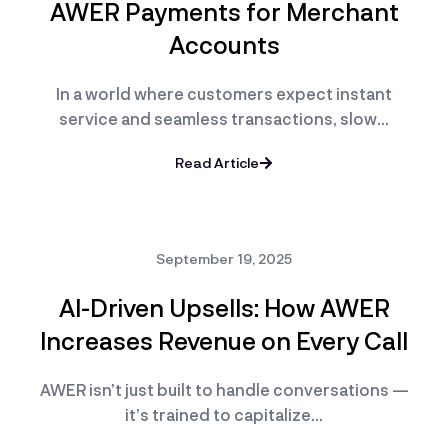
AWER Payments for Merchant
Accounts
In a world where customers expect instant
service and seamless transactions, slow…
Read Article
September 19, 2025
AI-Driven Upsells: How AWER
Increases Revenue on Every Call
AWER isn’t just built to handle conversations —
it’s trained to capitalize…