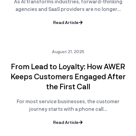
As AI transforms industries, forward-thinking
agencies and SaaS providers are no longer…
Read Article
August 21, 2025
From Lead to Loyalty: How AWER
Keeps Customers Engaged After
the First Call
For most service businesses, the customer
journey starts with a phone call…
Read Article