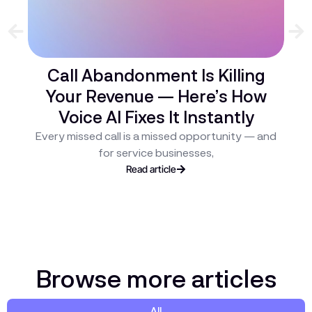
Call Abandonment Is Killing
Your Revenue — Here’s How
C
Voice AI Fixes It Instantly
H
Every missed call is a missed opportunity — and
ev
for service businesses,
Read article
Browse more articles
All