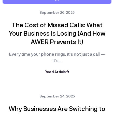
September 26, 2025
The Cost of Missed Calls: What
Your Business Is Losing (And How
AWER Prevents It)
Every time your phone rings, it’s not just a call —
it’s…
Read Article
September 24, 2025
Why Businesses Are Switching to