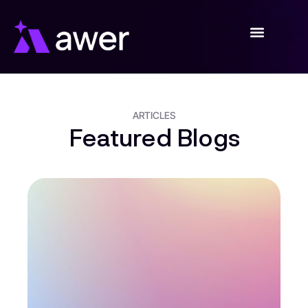
Skip
to
content
ARTICLES
Featured Blogs