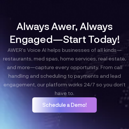
Always Awer, Always
Engaged—Start Today!
AWER’s Voice AI helps businesses of all kinds—
restaurants, med spas, home services, real estate,
and more—capture every opportunity. From call
handling and scheduling to payments and lead
engagement, our platform works 24/7 so you don’t
have to.
Schedule a Demo!