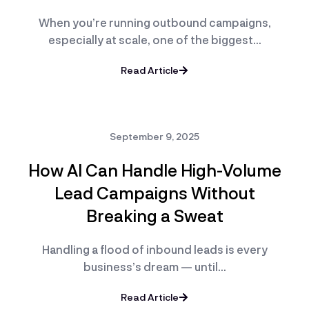
When you’re running outbound campaigns,
especially at scale, one of the biggest…
Read Article
September 9, 2025
How AI Can Handle High-Volume
Lead Campaigns Without
Breaking a Sweat
Handling a flood of inbound leads is every
business’s dream — until…
Read Article